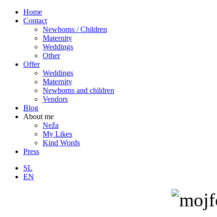
Home
Contact
Newborns / Children
Maternity
Weddings
Other
Offer
Weddings
Maternity
Newborns and children
Vendors
Blog
About me
Neža
My Likes
Kind Words
Press
SL
EN