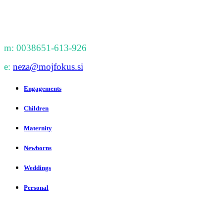
m: 0038651-613-926
e:
neza@mojfokus.si
Engagements
Children
Maternity
Newborns
Weddings
Personal