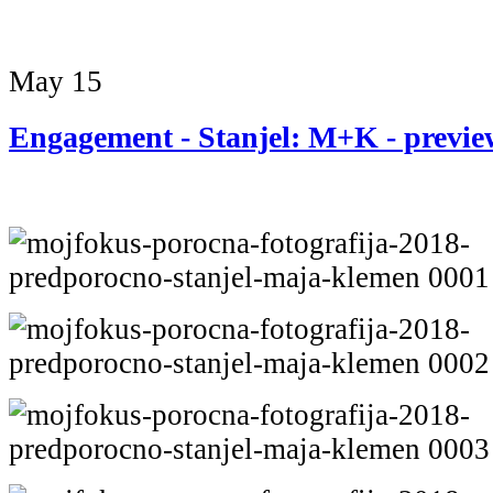
May
15
Engagement - Stanjel: M+K - previe