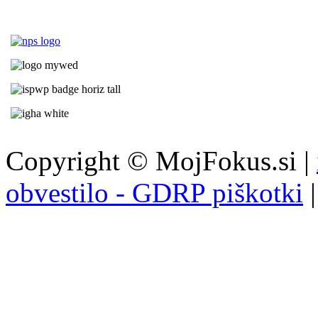
Copyright © MojFokus.si |
obvestilo - GDRP piškotki